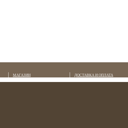
МАГАЗИН
ДОСТАВКА И ОПЛАТА