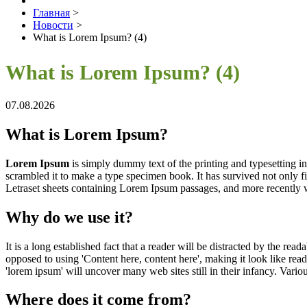
Главная
>
Новости
>
What is Lorem Ipsum? (4)
What is Lorem Ipsum? (4)
07.08.2026
What is Lorem Ipsum?
Lorem Ipsum
is simply dummy text of the printing and typesetting 
scrambled it to make a type specimen book. It has survived not only fiv
Letraset sheets containing Lorem Ipsum passages, and more recently 
Why do we use it?
It is a long established fact that a reader will be distracted by the rea
opposed to using 'Content here, content here', making it look like r
'lorem ipsum' will uncover many web sites still in their infancy. Var
Where does it come from?