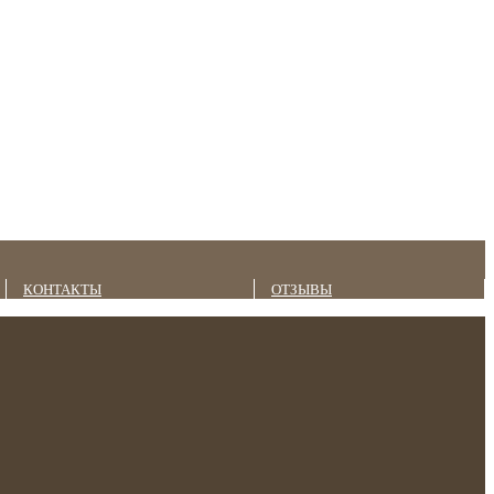
КОНТАКТЫ
ОТЗЫВЫ