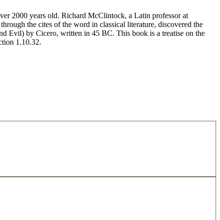
 over 2000 years old. Richard McClintock, a Latin professor at
ugh the cites of the word in classical literature, discovered the
vil) by Cicero, written in 45 BC. This book is a treatise on the
ction 1.10.32.