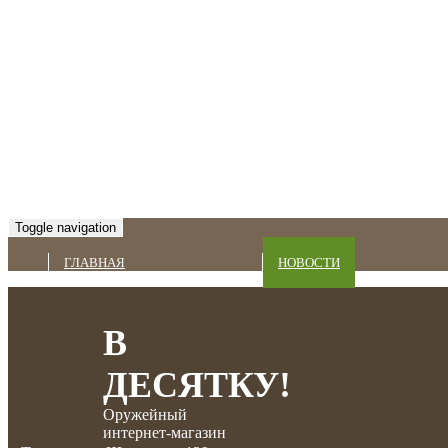
Toggle navigation
ГЛАВНАЯ
НОВОСТИ
В
ДЕСЯТКУ!
Оружейный
интернет-магазин