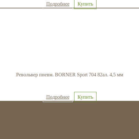
Подробнее
Купить
Револьвер пневм. BORNER Sport 704 82ал. 4,5 мм
Подробнее
Купить