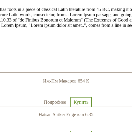
has roots in a piece of classical Latin literature from 45 BC, making it
e Latin words, consectetur, from a Lorem Ipsum passage, and going thro
10.33 of "de Finibus Bonorum et Malorum" (The Extremes of Good and E
of Lorem Ipsum, "Lorem ipsum dolor sit amet..", comes from a line in se
Иж-Пм Макаров 654 К
Подробнее
Купить
Hatsan Striker Edge кал 6.35