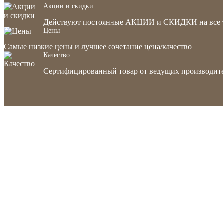
Акции и скидки
Действуют постоянные АКЦИИ и СКИДКИ на все 
Цены
Самые низкие цены и лучшее сочетание цена/качество
Качество
Сертифицированный товар от ведущих производите