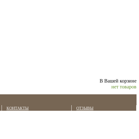
В Вашей корзине
нет товаров
КОНТАКТЫ
ОТЗЫВЫ