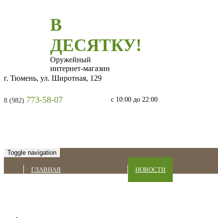
В
ДЕСЯТКУ!
Оружейный
интернет-магазин
г. Тюмень, ул. Широтная, 129
773-58-07
с 10:00 до 22:00
8 (982)
Toggle navigation
ГЛАВНАЯ
НОВОСТИ