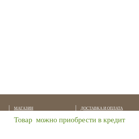
МАГАЗИН
ДОСТАВКА И ОПЛАТА
Товар можно приобрести в кредит