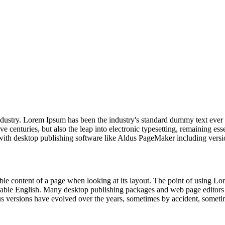
industry. Lorem Ipsum has been the industry's standard dummy text ever
e centuries, but also the leap into electronic typesetting, remaining es
with desktop publishing software like Aldus PageMaker including vers
dable content of a page when looking at its layout. The point of using Lor
eadable English. Many desktop publishing packages and web page editors
ious versions have evolved over the years, sometimes by accident, somet