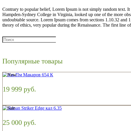
Contrary to popular belief, Lorem Ipsum is not simply random text. It 
Hampden-Sydney College in Virginia, looked up one of the more obscur
undoubtable source. Lorem Ipsum comes from sections 1.10.32 and 1.
theory of ethics, very popular during the Renaissance. The first line 
Популярные товары
19 999 руб.
25 000 руб.