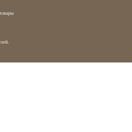
товары
лей.