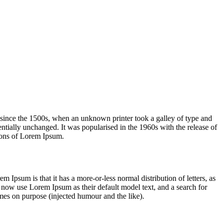
 since the 1500s, when an unknown printer took a galley of type and
sentially unchanged. It was popularised in the 1960s with the release of
ions of Lorem Ipsum.
em Ipsum is that it has a more-or-less normal distribution of letters, as
 now use Lorem Ipsum as their default model text, and a search for
imes on purpose (injected humour and the like).