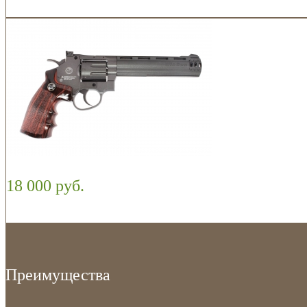
18 000 руб.
Преимущества